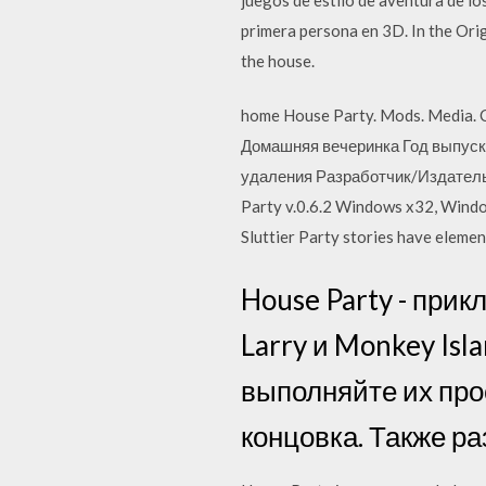
primera persona en 3D. In the Orig
the house.
home House Party. Mods. Media. C
Домашняя вечеринка Год выпуска
удаления Разработчик/Издатель:
Party v.0.6.2 Windows x32, Windo
Sluttier Party stories have eleme
House Party - прикл
Larry и Monkey Isl
выполняйте их про
концовка. Также р