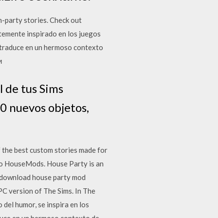
-party stories. Check out
temente inspirado en los juegos
e traduce en un hermoso contexto
и
l de tus Sims
0 nuevos objetos,
the best custom stories made for
no HouseMods. House Party is an
e download house party mod
PC version of The Sims. In The
del humor, se inspira en los
aduce en un hermoso contexto de