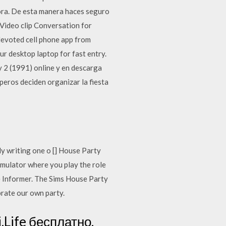
ora. De esta manera haces seguro
 Video clip Conversation for
evoted cell phone app from
r desktop laptop for fast entry.
 2 (1991) online y en descarga
aperos deciden organizar la fiesta
ly writing one o [] House Party
ulator where you play the role
e Informer. The Sims House Party
brate our own party.
Life бесплатно.