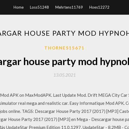
Home
Loss51248
Mehrtens11769
Hoes12272
ARGAR HOUSE PARTY MOD HYPNO
THORNES15671
argar house party mod hypno
13.05.2021
 Mod APK on MaxModAPK. Last Update Mod. Drift MEGA City Car S
 simulator real mega and realistic car. Easy Informatique Mod APK. C
jobs online. TAGS: Descargar House Party 2017 (2017) [MP3] Cast
gar House Party 2017 (2017) [MP3] en Mega - Descargar house par
Más UpdateStar Premium Edition 11.0.1297. UpdateStar - 8,2MB - Co