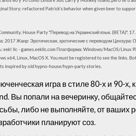
inal Story: refactored Patrick’s behavior when given beer to suppor
ommunity. House Party "Перевод на Украинский язык. (BETA)". 17. 
: 2017 Жанр: Эротическая, эротические с переводом Цензура: О
 eek! llc - games.eekllc.com Платформа: Windows/MacOS/Linux Я
ws x64, Linux, MacOS X. You must be registered to see the links. 
nts inspired by old hypno-house/hypn-party stories.
юченческая игра в стиле 80-х и 90-х, к
and. Вы попали на вечеринку, общайте
сьбы, либо не выполняйте, от ваших 
азработчики планируют соз.