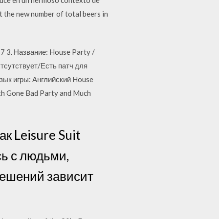
t the new number of total beers in
7 3. Название: House Party /
тсутствует/Есть патч для
зык игры: Английский House
Both Gone Bad Party and Much
ак Leisure Suit
сь с людьми,
решений зависит