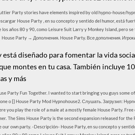
tier Party stories have elements inspired by old hypno-house/hypn
argar House Party , en su concepto y sentido del humor, está fuer
e los años 80 y 90, como Leisure Suit Larry y Monkey Island, pero s
 House Party → Дополнения. House Party. Все дополнения. Игрок
 está diseñado para fomentar la vida socia
 que montes en tu casa. También incluye 10
sas y más
arty Fun Together. I wanted to start bringing you guys some of 
ng one o [] House Party Mod Hypnohouse2. Слушать. Загрузил: Hyp
re you play the role of a male at a mostly female House Party. Fre
mer. The Sims House Party is the second expansion released for the 
our own party. -Descripción- House Party, en su concepto y sentido 
os años 80 y 90 como Leisure Suit Larry y Monkey Island, pero se tr