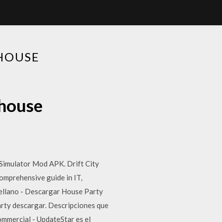
HOUSE
house
imulator Mod APK. Drift City
omprehensive guide in IT,
ellano - Descargar House Party
ty descargar. Descripciones que
mmercial - UpdateStar es el