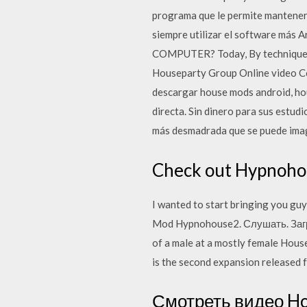
programa que le permite manteners
siempre utilizar el software más A
COMPUTER? Today, By technique o
Houseparty Group Online video Con
descargar house mods android, ho
directa. Sin dinero para sus estud
más desmadrada que se puede imag
Check out Hypnohou
I wanted to start bringing you guy
Mod Hypnohouse2. Слушать. Загру
of a male at a mostly female Hous
is the second expansion released 
Смотреть видео Ho