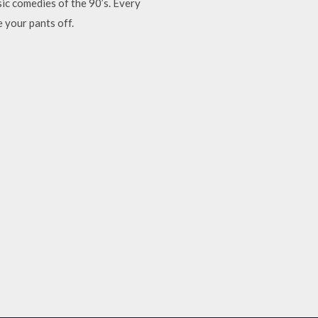
ic comedies of the 90’s. Every
 your pants off.