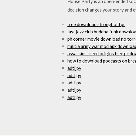
House Party is an open-ended socia
decision changes your story and ev
free download stronghold pc
last jazz club buddha funk downlo
ph corner movie download no torr
militia army war mod apk downloa
assassins creed origins free pc d
how to download podcasts on br
adtljpy
adtljpy
adtljpy
adtljpy
adtljpy