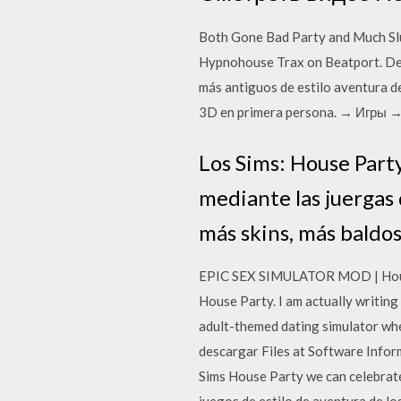
Both Gone Bad Party and Much Slut
Hypnohouse Trax on Beatport. Desc
más antiguos de estilo aventura d
3D en primera persona. → Игры →
Los Sims: House Party
mediante las juergas
más skins, más baldo
EPIC SEX SIMULATOR MOD | House P
House Party. I am actually writi
adult-themed dating simulator whe
descargar Files at Software Infor
Sims House Party we can celebrate 
juegos de estilo de aventura de l