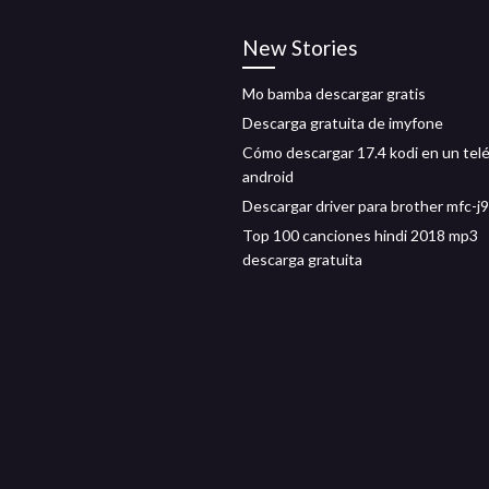
New Stories
Mo bamba descargar gratis
Descarga gratuita de imyfone
Cómo descargar 17.4 kodi en un tel
android
Descargar driver para brother mfc-
Top 100 canciones hindi 2018 mp3
descarga gratuita