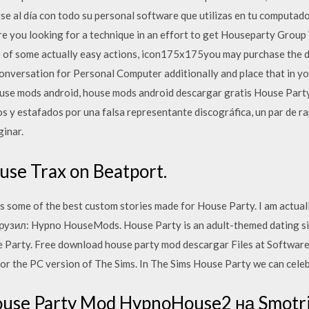
e al día con todo su personal software que utilizas en tu computad
re you looking for a technique in an effort to get Houseparty Group
f some actually easy actions, icon175x175you may purchase the d
versation for Personal Computer additionally and place that in you
use mods android, house mods android descargar gratis House Party
ios y estafados por una falsa representante discográfica, un par de r
inar.
se Trax on Beatport.
s some of the best custom stories made for House Party. I am actual
зил: Hypno HouseMods. House Party is an adult-themed dating sim
e Party. Free download house party mod descargar Files at Softwar
for the PC version of The Sims. In The Sims House Party we can cele
use Party Mod HypnoHouse2 на Smotri.