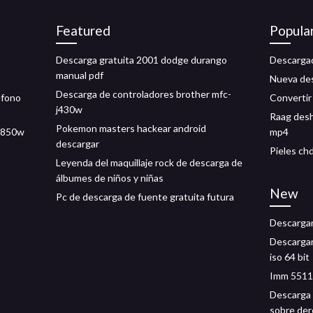
Featured
Popula
Descarga gratuita 2001 dodge durango
Descargad
manual pdf
Nueva des
Descarga de controladores brother mfc-
éfono
Convertir 
j430w
Raag desh
Pokemon masters hackear android
j9850w
mp4
descargar
Pieles ch
Leyenda del maquillaje rock de descarga de
álbumes de niños y niñas
New
Pc de descarga de fuente gratuita futura
Descargar
Descargar
iso 64 bit
Imm 5511 
Descarga g
sobre de