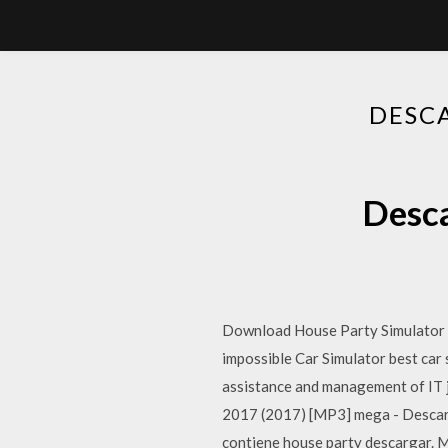
DESC
Desc
Download House Party Simulator
impossible Car Simulator best car
assistance and management of IT 
2017 (2017) [MP3] mega - Descar
contiene house party descargar. 