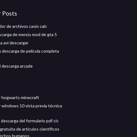
r Posts
or de archivos casio calc
carga de menús mod de gta 5
a avi descargar
 descarga de película completa
d descarga arcade
 hogwarts minecraft
 windows 10 vista previa técnica
descarga del formulario pdf cic
ratuita de artículos científicos
rechos humanos