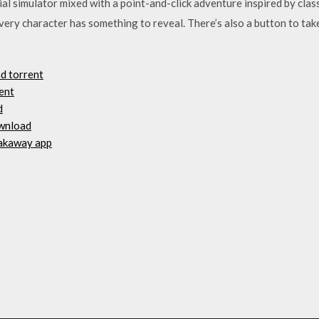
l simulator mixed with a point-and-click adventure inspired by class
ery character has something to reveal. There’s also a button to take
ad torrent
ent
d
ownload
eakaway app